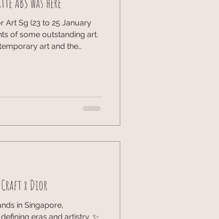
tte ABS was here
 Art Sg (23 to 25 January
hts of some outstanding art.
temporary art and the
hich showcased the powerful
sts. From massive
RIES and FUTURES sectors,
 look into the Asia Pacific art
onic event and the new
art of Singapore. #ArtSG
Craft x Dior
ands in Singapore,
defining eras and artistry. ✨