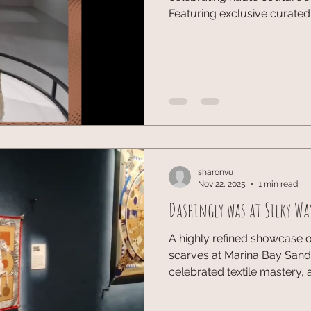
Featuring exclusive curated
and Brigitte Niedermair, this
of the House of Dior. UBS an
to the House of Craft event 
Getting an up-close look at 
craft behind Dior's couture
amazing collaboration—was t
sharonvu
Nov 22, 2025
1 min read
Dashingly was at Silky Wa
A highly refined showcase of
scarves at Marina Bay Sands
celebrated textile mastery, 
craftsmanship. Luxury Fashi
High-End Retail. A visually r