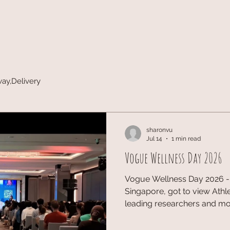
way,Delivery
sharonvu
Jul 14
1 min read
Vogue Wellness Day 2026
Vogue Wellness Day 2026 - 
Singapore, got to view Athle
leading researchers and m
Singapore’s inaugural editi
contributing their stories t