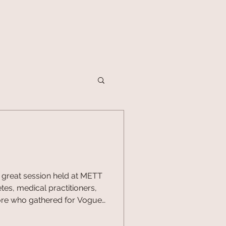
great session held at METT
tes, medical practitioners,
ore who gathered for Vogue
on of Wellness Day,
o seven panels spanning the