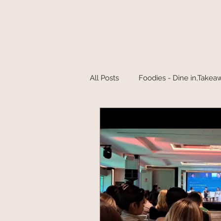
All Posts
Foodies - Dine in,Takea