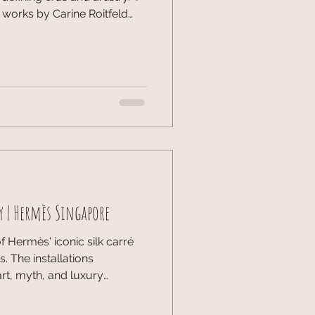
 works by Carine Roitfeld
 is a rare look into the legacy
d Dior provided an invitation
right here in Singapore.
the meticulous artistry and
—and celebrating this
ruly inspiring. The
y | Hermès Singapore
 Hermès' iconic silk carré
. The installations
art, myth, and luxury
on, Art & Craftsmanship,
ich and sophisticated tribute