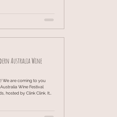
o catch the talks with
uilt, Not Born: The
e Athletes Moderator Kelly
Kheng, Natalie Dau, Amita
dern Australia Wine
t! We are coming to you
ustralia Wine Festival
 hosted by Clink Clink. It
of world-class pours and
ngs were ideal, and
gastronomic delight While