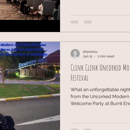
wellness sector. I managed t
Speakers Crystal Lim-Lang B
Performance Mindset of Elit
Latimer Speakers Benjamin 
Berthier So
sharonvu
Jun 11
1 min read
Clink Clink Uncorked Mo
Festival
What an unforgettable nigh
from the Uncorked Modern A
Welcome Party at Burnt Ends,
was an incredible evening 
wonderful energy. The pairi
exploring the dishes was a 