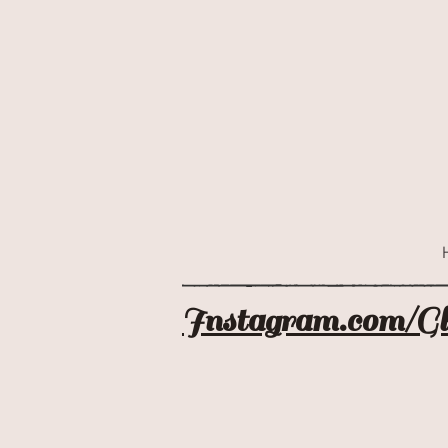
Instagram.com/G