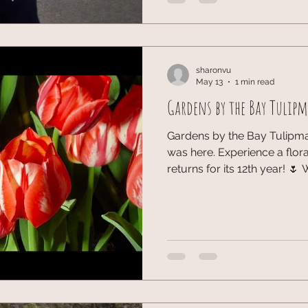
the party was buzzing, I ma
some truly phenomenal wine
meeting you WineAngel. Toni
Phillip with the br
sharonvu
May 13
1 min read
Gardens by the Bay Tulip
Gardens by the Bay Tulipma
was here. Experience a flor
returns for its 12th year! 🌷
Rijksmuseum and Van Gogh’
blooms and #tulips. From hi
icons, it’s a vibrant slice of
nature in our most creative 
#Tulipmania2026 #Garden
#Holland #SgExplorer #att
#OliveandLatteFamily