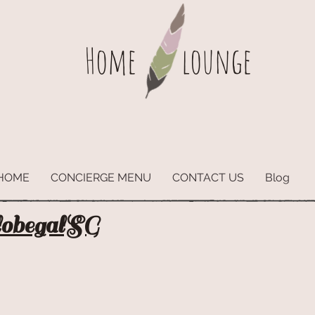
Home
lounge
HOME
CONCIERGE MENU
CONTACT US
Blog
lobegalSG