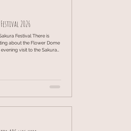
 Festival 2026
Sakura Festival There is
ting about the Flower Dome
t evening visit to the Sakura
lossoms took on a whole new
ing illumination. The
 the intricate details of the
 a fascinating look at the
 display. It wa