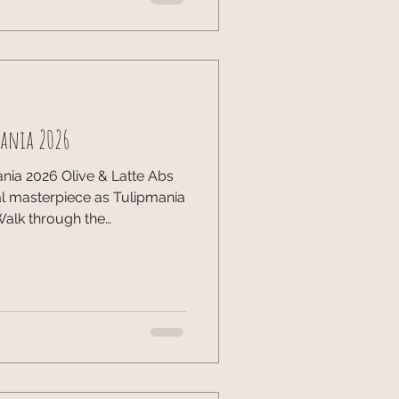
naged to catch up with
makers. It was also nice
ght, we’re diving into Bass
mania 2026
nia 2026 Olive & Latte Abs
al masterpiece as Tulipmania
 Walk through the
s Starry Night—all made of
storic windmills to Delftware
 the Netherlands. Art meets
showcase yet. ✨ ​
sByTheBay #DutchArt
ractionstravelmoments