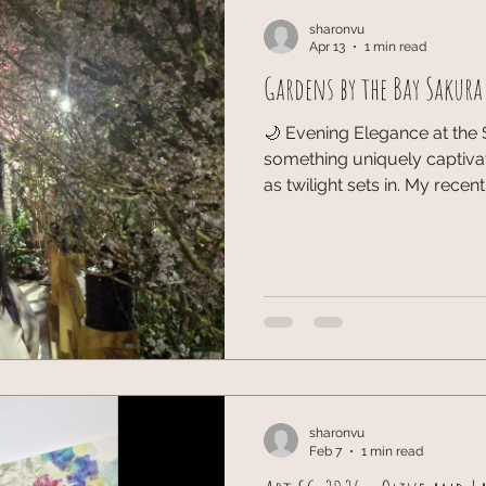
sharonvu
Apr 13
1 min read
Gardens by the Bay Sakura
🌙 Evening Elegance at the 
something uniquely captiva
as twilight sets in. My recen
Festival at Gardens by the Bay was knowing more about
floral beauty, where the b
persona under the soft even
dimming natural light allowed
petals to truly pop, offering
diverse species of sakura on
sharonvu
Feb 7
1 min read