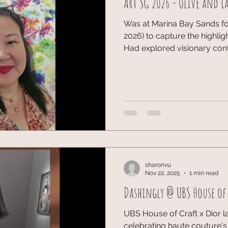
Art SG 2026 - Olive and La
Was at Marina Bay Sands for
2026) to capture the highlig
Had explored visionary con
display by S.E.A. Focus, w
compassion of regional arti
installations to the GALLE
the fair offered an incredible
landscape. Capturing the ic
connections made in the he
#Marin
sharonvu
Nov 22, 2025
1 min read
Dashingly @ UBS House of 
UBS House of Craft x Dior l
celebrating haute couture's 