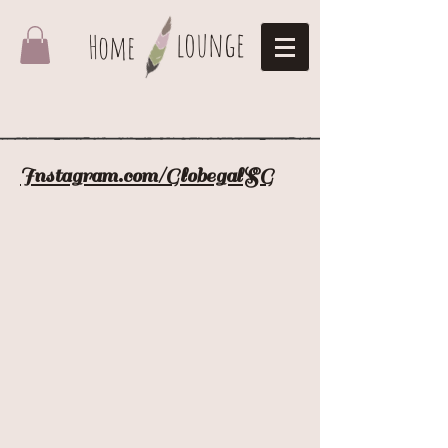
lounge
Home
Instagram.com/GlobegalSG