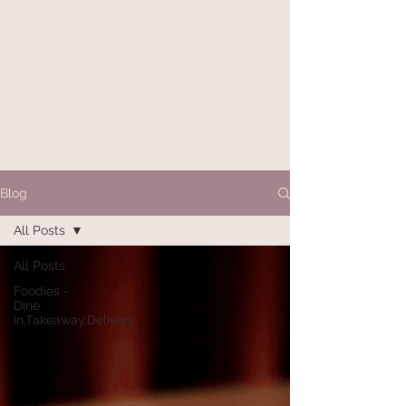
Blog
All Posts
All Posts
Foodies -
Dine
in,Takeaway,Delivery