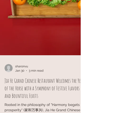
sharonvu
Jan 30
3 min read
Jia He Grand Chinese Restaurant Welcomes the Year