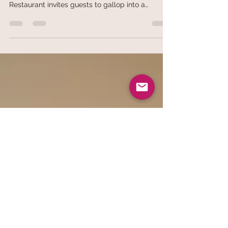
of the Horse with a Symphony of Festive Flavors
and Bountiful Feasts
Rooted in the philosophy of "Harmony begets
prosperity" (家和万事兴), Jia He Grand Chinese
Restaurant invites guests to gallop into a
successful 2026 with a spectacular line-up of
Lunar New Year celebrations. From 10 January
to 3 March 2026, the restaurant will present a
curated collection of artisanal goodies, opulent
Pen Cai, and meticulously crafted set menus
designed for cherished family reunions and
prestigious corporate gatherings. Signature
Prosperity Yu Sheng The festiviti