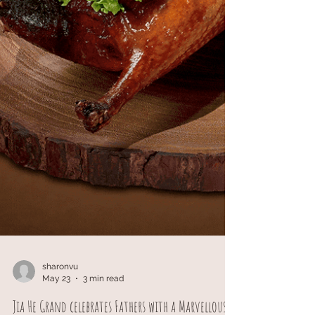
sharonvu