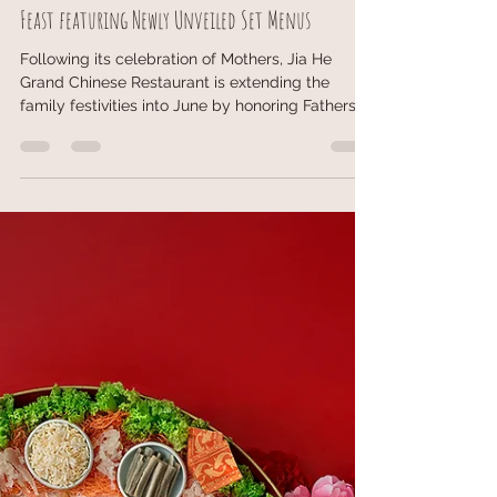
May 23
3 min read
Jia He Grand celebrates Fathers with a Marvellous
Feast featuring Newly Unveiled Set Menus
Following its celebration of Mothers, Jia He
Grand Chinese Restaurant is extending the
family festivities into June by honoring Fathers
across generations. Running from 1 to 30 June
2026, the restaurant presents "A Marvellous
Feast for Dad," inviting families to gather for a
memorable celebration over specially curated
culinary experiences. To mark the occasion, Jia
He Grand has introduced a promotional offer
featuring a $100 discount on its newly debuted
set menus. This fest