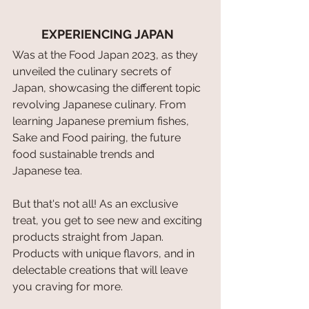
EXPERIENCING JAPAN 
Was at the Food Japan 2023, as they 
unveiled the culinary secrets of 
Japan, showcasing the different topic 
revolving Japanese culinary. From 
learning Japanese premium fishes, 
Sake and Food pairing, the future 
food sustainable trends and 
Japanese tea.
But that's not all! As an exclusive 
treat, you get to see new and exciting 
products straight from Japan. 
Products with unique flavors, and in 
delectable creations that will leave 
you craving for more.