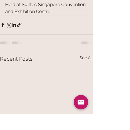
Held at Suntec Singapore Convention 
and Exhibition Centre
See All
Recent Posts