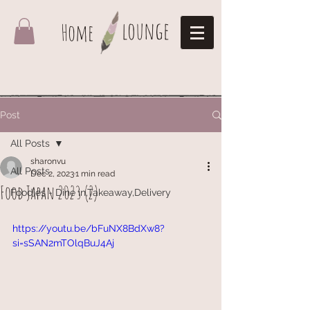
lounge
Home
Post
All Posts
sharonvu
All Posts
Dec 2, 2023
1 min read
Food Japan 2023 (2)
Foodies - Dine in,Takeaway,Delivery
https://youtu.be/bFuNX8BdXw8?
si=sSAN2mTOlqBuJ4Aj