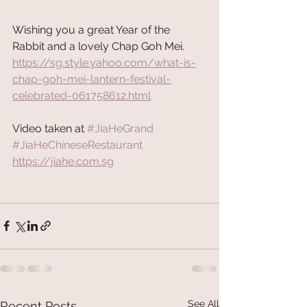
Wishing you a great Year of the 
Rabbit and a lovely Chap Goh Mei.
https://sg.style.yahoo.com/what-is-
chap-goh-mei-lantern-festival-
celebrated-061758612.html
Video taken at 
#JiaHeGrand
#JiaHeChineseRestaurant
https://jiahe.com.sg
See All
Recent Posts