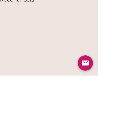
Comments
Vogue Wellness Day 2026