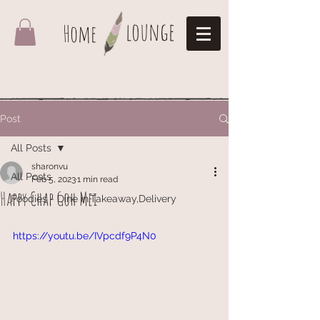
lounge
Home
Post
All Posts
sharonvu
All Posts
Feb 5, 2023
1 min read
Happy Chap Goh Mei
Foodies - Dine in,Takeaway,Delivery
https://youtu.be/IVpcdf9P4N0