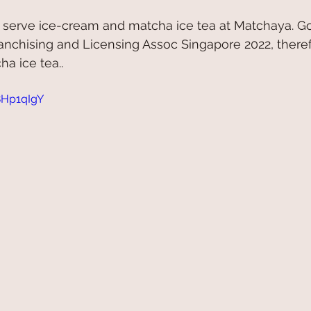
 serve ice-cream and matcha ice tea at Matchaya. Go
nchising and Licensing Assoc Singapore 2022, theref
a ice tea.. 
8Hp1qIgY