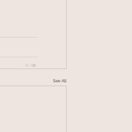
See All