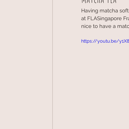
Having matcha soft
at FLASingapore Fra
nice to have a match
https://youtu.be/y1X