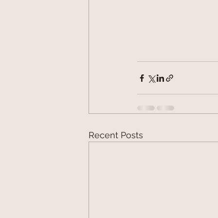
Recent Posts