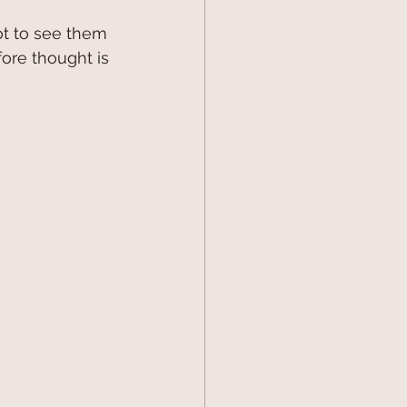
t to see them 
ore thought is 