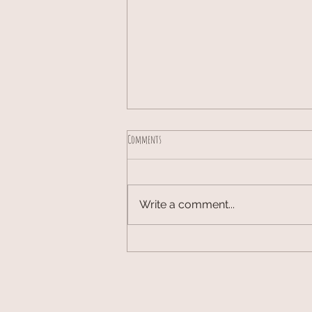
Comments
Write a comment...
Olive and Latte Hobby Craft Cafe Aug Sept 2026