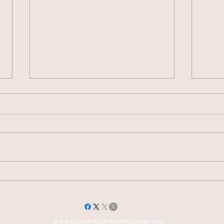
Vogue Wellness Day 2026
JACK’S P
HERITAG
SELECTI
www.oliveandlattehomelounge.com