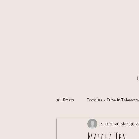
All Posts
Foodies - Dine in,Takeawa
sharonvu
Mar 31, 2
Matcha Tea