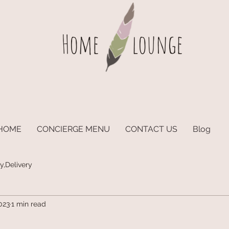
Home
lounge
HOME
CONCIERGE MENU
CONTACT US
Blog
y,Delivery
023
1 min read