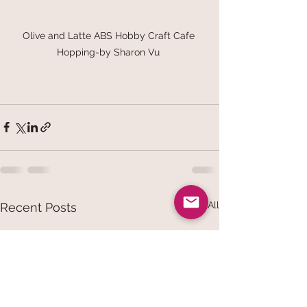
Olive and Latte ABS Hobby Craft Cafe 
Hopping-by Sharon Vu 
See All
Recent Posts