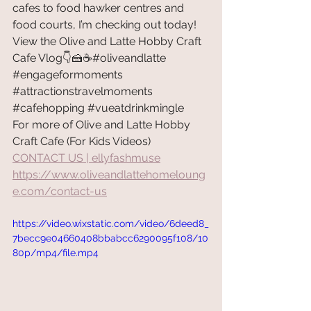
cafes to food hawker centres and 
food courts, I’m checking out today! 
View the Olive and Latte Hobby Craft 
Cafe Vlog👇🍰☕#oliveandlatte 
#engageformoments
#attractionstravelmoments
#cafehopping
#vueatdrinkmingle
For more of Olive and Latte Hobby 
Craft Cafe (For Kids Videos) 
CONTACT US | ellyfashmuse
https://www.oliveandlattehomeloung
e.com/contact-us
https://video.wixstatic.com/video/6deed8_
7becc9e04660408bbabcc6290095f108/10
80p/mp4/file.mp4