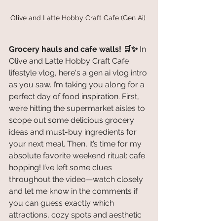
Olive and Latte Hobby Craft Cafe (Gen Ai) 
Grocery hauls and cafe walls! 🛒✨
 In 
Olive and Latte Hobby Craft Cafe 
lifestyle vlog, here's a gen ai vlog intro 
as you saw. I’m taking you along for a 
perfect day of food inspiration. First, 
we’re hitting the supermarket aisles to 
scope out some delicious grocery 
ideas and must-buy ingredients for 
your next meal. Then, it’s time for my 
absolute favorite weekend ritual: cafe 
hopping! I’ve left some clues 
throughout the video—watch closely 
and let me know in the comments if 
you can guess exactly which 
attractions, cozy spots and aesthetic 