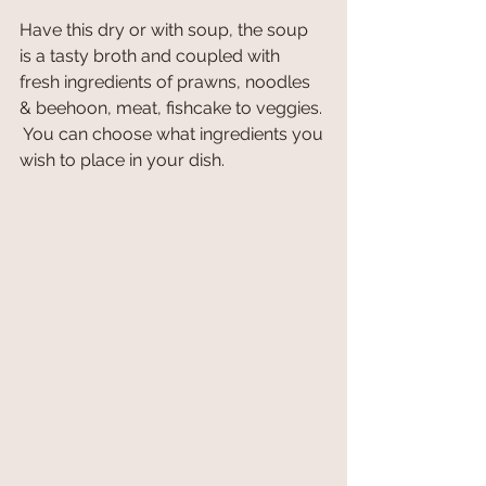
Have this dry or with soup, the soup 
is a tasty broth and coupled with 
fresh ingredients of prawns, noodles 
& beehoon, meat, fishcake to veggies. 
 You can choose what ingredients you 
wish to place in your dish. 