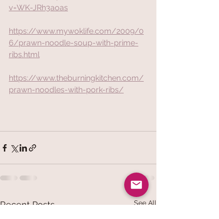
v=WK-JRh3aoas
https://www.mywoklife.com/2009/0
6/prawn-noodle-soup-with-prime-
ribs.html
https://www.theburningkitchen.com/
prawn-noodles-with-pork-ribs/
See All
Recent Posts