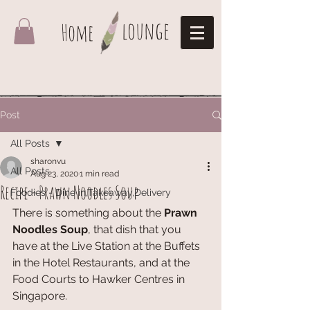
lounge
Home
Post
All Posts
sharonvu
All Posts
Aug 23, 2020
1 min read
Recipe - Prawn Noodles Soup
Foodies - Dine in,Takeaway,Delivery
There is something about the 
Prawn 
Noodles Soup
, that dish that you 
have at the Live Station at the Buffets 
in the Hotel Restaurants, and at the 
Food Courts to Hawker Centres in 
Singapore. 