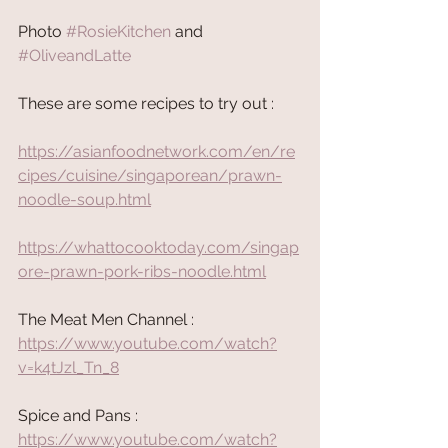
Photo 
#RosieKitchen
 and 
#OliveandLatte
These are some recipes to try out :
https://asianfoodnetwork.com/en/re
cipes/cuisine/singaporean/prawn-
noodle-soup.html
https://whattocooktoday.com/singap
ore-prawn-pork-ribs-noodle.html
The Meat Men Channel : 
https://www.youtube.com/watch?
v=k4tJzl_Tn_8
Spice and Pans : 
https://www.youtube.com/watch?