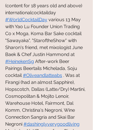
(content for 18 years old and above) 
internationalcocktailday 
#WorldCocktailDay
 various 13 May 
with Yao Lu Founder Union Trading 
Co x Moga, Koma Bar Sake cocktail 
"Sawayaka", "StaroftheShow" with 
Sharon's friend, met mixologist June 
Baek & Chef Justin Hammond at 
#HeinekenSg
 After-work Beer 
Pairings Beertails Michelada, Soju 
cocktail 
#Oliveandlatteabs
 . Was at 
Firangi (had an almost Sapphire), 
Hopscotch, Dallas (Latte/Dry) Martini, 
Cosmopolitan & Mojito Lenoir, 
Warehouse Hotel, Fairmont, Dal 
Komm, Christina's Negroni, Wine 
Connection Sangria and Skai Bar 
Negroni 
#dashinglyverygoodliving