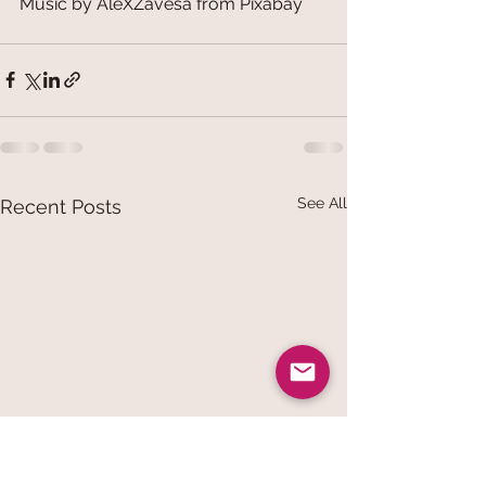
Music by AleXZavesa from Pixabay
See All
Recent Posts