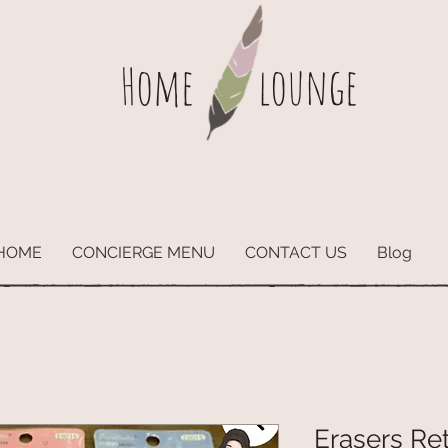
Home
lounge
HOME
CONCIERGE MENU
CONTACT US
Blog
Erasers Re