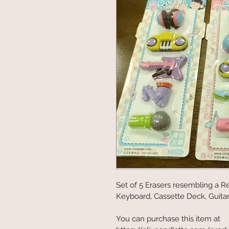
Set of 5 Erasers resembling a R
Keyboard, Cassette Deck, Guitar. 
You can purchase this item at 
