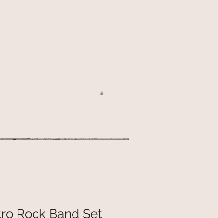
tro Rock Band Set