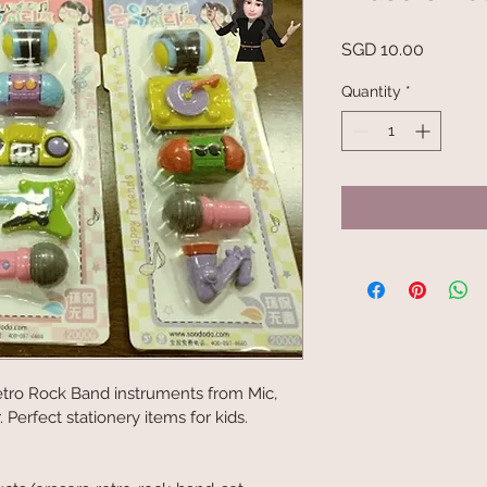
Price
SGD 10.00
Quantity
*
etro Rock Band instruments from Mic, 
Perfect stationery items for kids.
