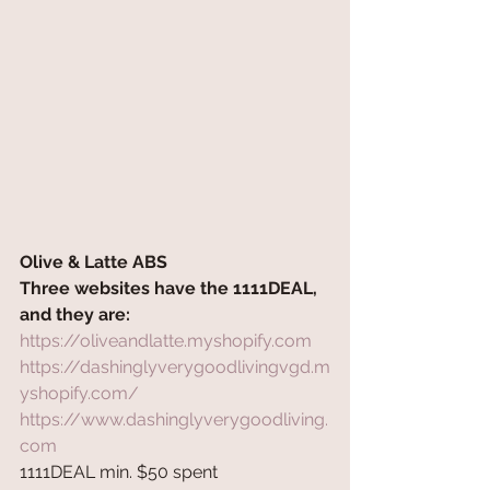
Olive & Latte ABS 
Three websites have the 1111DEAL, 
and they are:
https://oliveandlatte.myshopify.com
https://dashinglyverygoodlivingvgd.m
yshopify.com/
https://www.dashinglyverygoodliving.
com
1111DEAL min. $50 spent