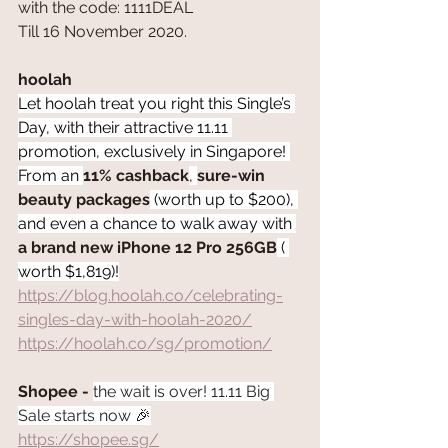
with the code: 1111DEAL
Till 16 November 2020.
hoolah
Let hoolah treat you right this Single’s 
Day, with their attractive 11.11 
promotion, exclusively in Singapore! 
From an 
11% cashback
, 
sure-win 
beauty packages
 (worth up to $200), 
and even a chance to walk away with 
a brand new iPhone 12 Pro 256GB
 ( 
worth $1,819)!
https://blog.hoolah.co/celebrating-
singles-day-with-hoolah-2020/
https://hoolah.co/sg/promotion/
Shopee - 
the wait is over! 11.11 Big 
Sale starts now 🎉
https://shopee.sg/