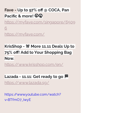
Fave - 
Up to 97% off @ COCA, Pan 
Pacific & more! 🤭🤫
https://myfave.com/singapore/6509
6
https://myfave.com/
KrisShop - 🚨 More 11.11 Deals Up to 
75% off! Add to Your Shopping Bag 
Now.
https://www.krisshop.com/en/
Lazada - 11.11: Get ready to go 🏁
https://www.lazada.sg/
https://www.youtube.com/watch?
v=BTfmO7_IwyE