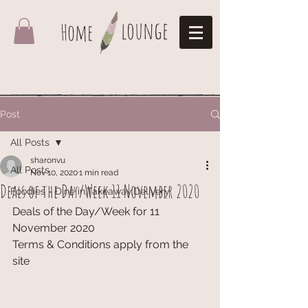
lounge
Home
Post
All Posts
sharonvu
All Posts
Nov 10, 2020
1 min read
Deals of the Day/Week 11 November 2020
Foodies - Dine in,Takeaway,Delivery
Deals of the Day/Week for 11 
November 2020
Terms & Conditions apply from the 
site