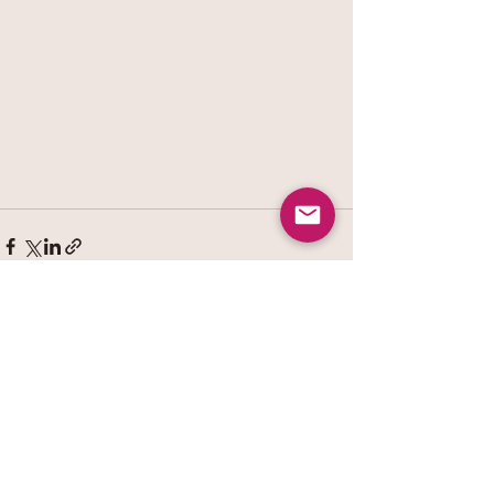
See All
Recent Posts